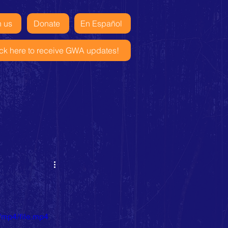
n us
Donate
En Español
ick here to receive GWA updates!
/mp4/file.mp4