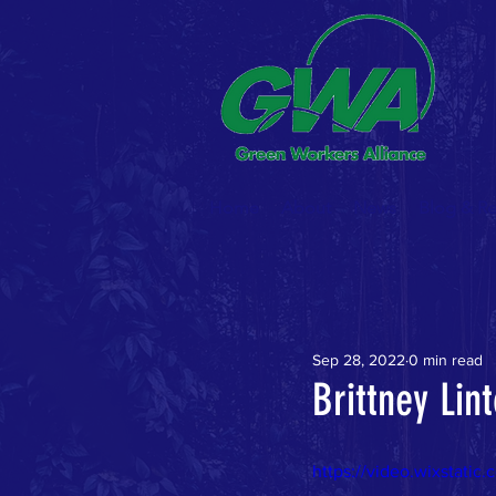
Home
About
News
Blog & R
Sep 28, 2022
0 min read
Brittney Li
https://video.wixstat