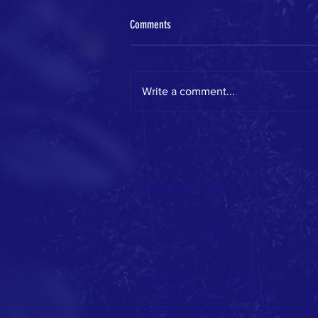
Comments
Write a comment...
GWA on the move this spring!
About Us
The Green Workers Alliance mob
more and better jobs in the sect
development, assistance with jo
workplace issues. We are current
40,000 workers involved in utilit
Workers Alliance is a project of