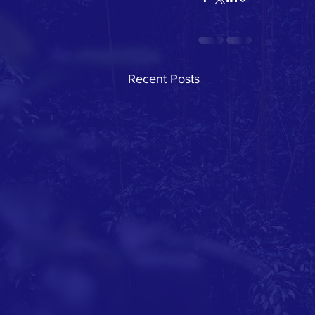
Recent Posts