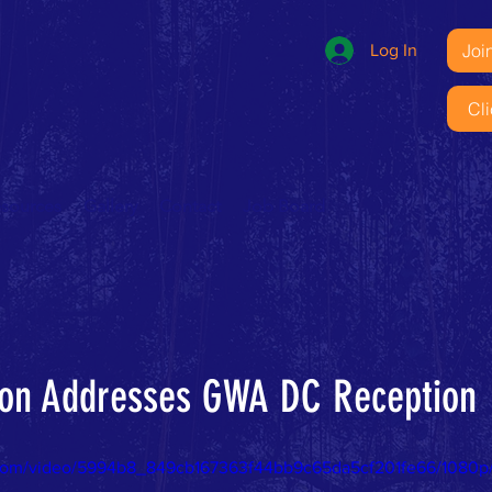
Joi
Log In
Cl
esources
Gallery
Contact
Job Board
nton Addresses GWA DC Reception
ic.com/video/5994b8_849cb167363f44bb9c65da5cf201fe66/1080p