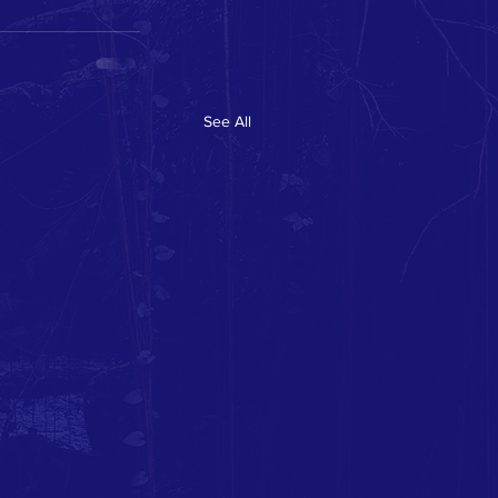
See All