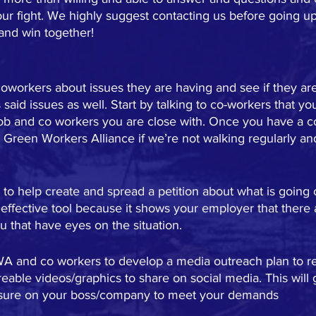
our fight. We highly suggest contacting us before going up
and win together!
coworkers about issues they are having and see if they are 
said issues as well. Start by talking to co-workers that yo
job and co workers you are close with. Once you have a c
 Green Workers Alliance if we’re not walking regularly an
o help create and spread a petition about what is going 
 effective tool because it shows your employer that there
 that have eyes on the situation.
A and co workers to develop a media outreach plan to re
eable videos/graphics to share on social media. This will 
ssure on your boss/company to meet your demands