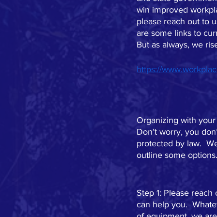
win improved workplac
please reach out to 
are some links to cur
But as always, we ris
https://www.workplac
Organizing with your
Don’t worry, you don’
protected by law.  We
outline some options
Step 1: Please reach
can help you.  Whatev
of equipment, we are