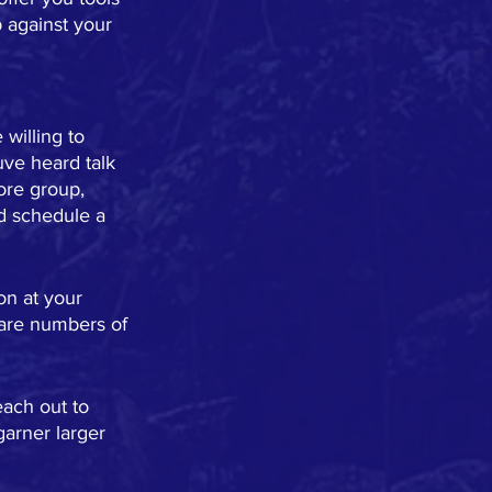
 against your 
willing to 
uve heard talk 
ore group, 
d schedule a 
on at your 
 are numbers of 
ach out to 
garner larger 