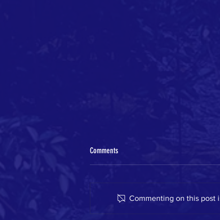
Comments
Commenting on this post is
GWA on the move this spring!