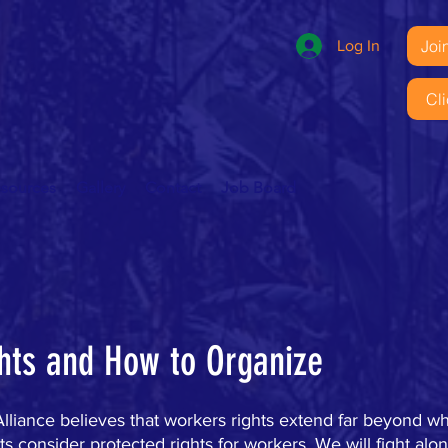
Joi
Log In
Cl
esources
Gallery
Contact
Job Board
hts and How to Organize
liance believes that workers rights extend far beyond wha
 consider protected rights for workers. We will fight alon