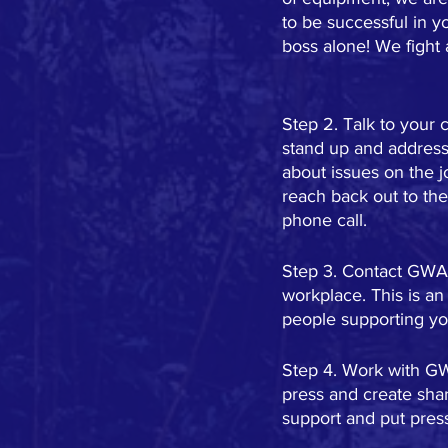
to be successful in y
boss alone! We fight 
Step 2. Talk to your 
stand up and address 
about issues on the 
reach back out to the
phone call.
Step 3. Contact GWA t
workplace. This is an
people supporting you
Step 4. Work with GW
press and create shar
support and put pre