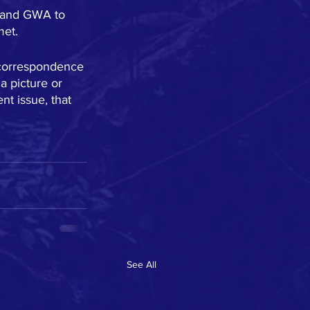
s and GWA to 
met.
y correspondence 
 picture or 
nt issue, that 
See All