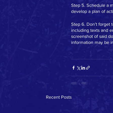
Step 5. Schedule a m
develop a plan of ac
Step 6. Don’t forget 
including texts and 
screenshot of said doc
information may be i
Recent Posts