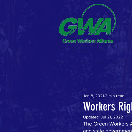
Home
About
News
Blog & R
Jan 8, 2021
2 min read
Workers Rig
Updated:
Jul 21, 2022
The Green Workers Al
and state governments