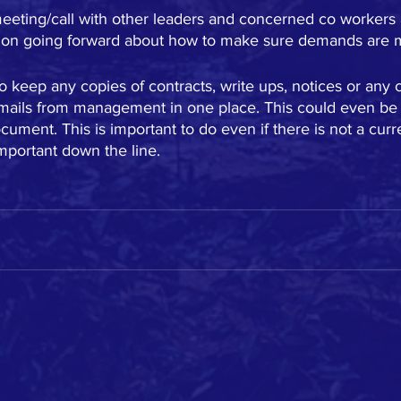
eeting/call with other leaders and concerned co worker
tion going forward about how to make sure demands are 
to keep any copies of contracts, write ups, notices or an
emails from management in one place. This could even be a
ument. This is important to do even if there is not a curre
mportant down the line.