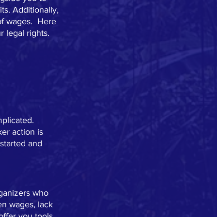
s. Additionally, 
of wages.  Here 
legal rights.  
plicated.  
er action is 
started and 
rganizers who 
en wages, lack 
ffer you tools 