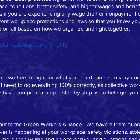
e conditions, better safety, and higher wages and benefit
us if you are experiencing any wage theft or nonpayment 
rent workplace protections and laws so that you know your 
e or fall based on how we organize and fight together.  
efairness.org/workers-rights
 co-workers to fight for what you need can seem very com
t need to do everything 100% correctly, as collective work
 have compiled a simple step by step list to help get you 
.
 out to the Green Workers Alliance.  We have a team of o
er is happening at your workplace, safety violations, stol
 more than willing and able to answer and questions and o