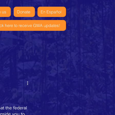
n us
Donate
En Español
ick here to receive GWA updates!
t the federal 
gside you to 