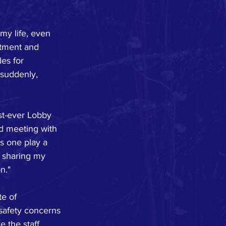
 my life, even 
atment and 
es for 
 suddenly, 
st-ever Lobby 
d meeting with 
s one play a 
y sharing my 
n."
e of 
safety concerns 
 the staff 