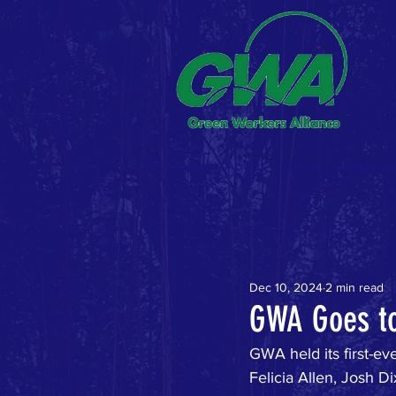
Home
About
News
Blog & R
Dec 10, 2024
2 min read
GWA Goes t
GWA held its first-e
Felicia Allen, Josh 