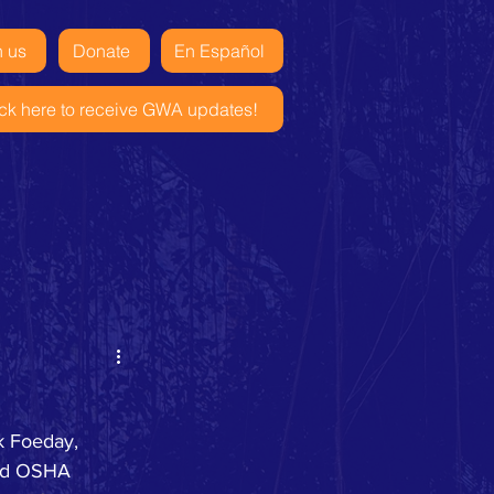
n us
Donate
En Español
ick here to receive GWA updates!
k Foeday, 
and OSHA 