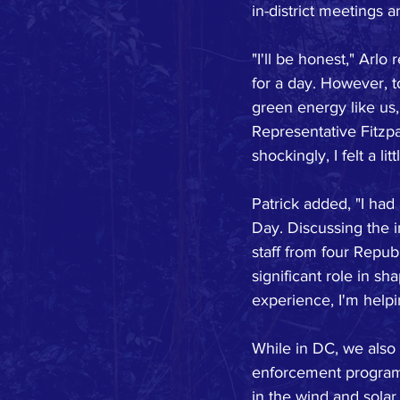
in-district meetings 
"I'll be honest," Arlo
for a day. However, 
green energy like us,
Representative Fitzpa
shockingly, I felt a l
Patrick added, "I had
Day. Discussing the 
staff from four Repub
significant role in sh
experience, I'm helpi
While in DC, we also 
enforcement programs
in the wind and solar