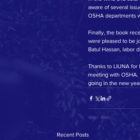
aware of several issu
OSHA departments we 
Finally, the book rec
were pleased to be j
Batul Hassan, labor d
Thanks to LIUNA for h
meeting with OSHA. I
going in the new yea
Recent Posts