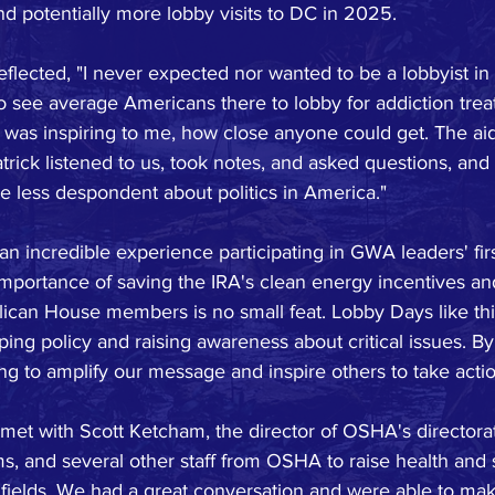
and potentially more lobby visits to DC in 2025.
 reflected, "I never expected nor wanted to be a lobbyist in
to see average Americans there to lobby for addiction tre
 was inspiring to me, how close anyone could get. The aid
trick listened to us, took notes, and asked questions, and
ittle less despondent about politics in America."
 an incredible experience participating in GWA leaders' fir
importance of saving the IRA's clean energy incentives an
lican House members is no small feat. Lobby Days like thi
aping policy and raising awareness about critical issues. B
ng to amplify our message and inspire others to take actio
met with Scott Ketcham, the director of OSHA's directorat
, and several other staff from OSHA to raise health and 
 fields. We had a great conversation and were able to make