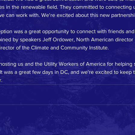
es in the renewable field. They committed to connecting u
can work with. We're excited about this new partnershi
eption was a great opportunity to connect with friends and 
oined by speakers Jeff Ordower, North American director 
irector of the Climate and Community Institute.
osting us and the Utility Workers of America for helping 
t was a great few days in DC, and we're excited to keep 
r.