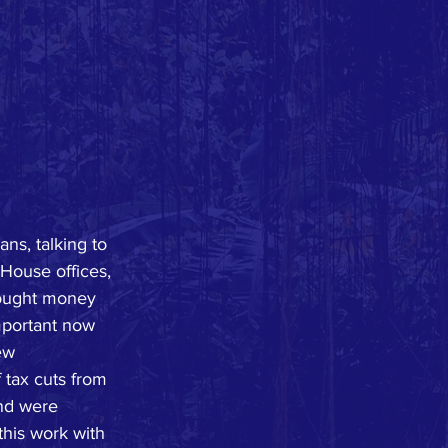
ns, talking to 
 House offices, 
rought money 
important now 
ew 
 tax cuts from 
and were 
this work with 