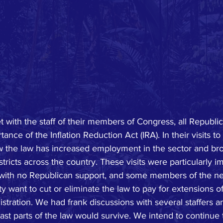
ith the staff of their members of Congress, all Republica
nce of the Inflation Reduction Act (IRA). In their visits to
 the law has increased employment in the sector and b
stricts across the country. These visits were particularly 
d with no Republican support, and some members of the n
y want to cut or eliminate the law to pay for extensions of
istration. We had frank discussions with several staffers 
ast parts of the law would survive. We intend to continue 