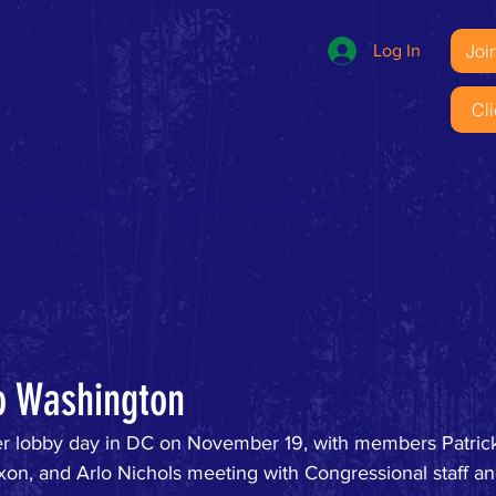
Joi
Log In
Cl
esources
Gallery
Contact
Job Board
o Washington
ver lobby day in DC on November 19, with members Patric
Dixon, and Arlo Nichols meeting with Congressional staff 