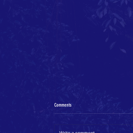
Comments
Write a comment...