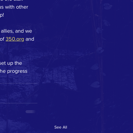
s with other 
p!
allies, and we 
of 
350.org
 and 
set up the 
the progress 
See All