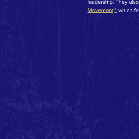
leadership. They also
Movement,"
 which f