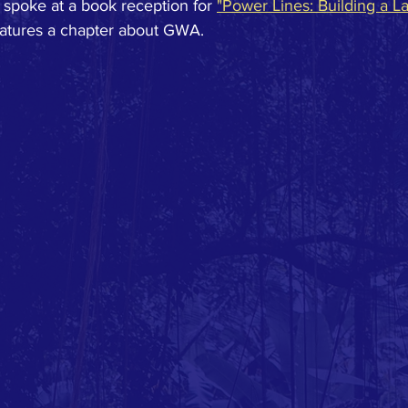
 spoke at a book reception for 
"Power Lines: Building a L
eatures a chapter about GWA.