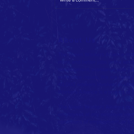
GWA on the move this spring!
About Us
The Green Workers Alliance mob
more and better jobs in the sect
development, assistance with jo
workplace issues. We are current
40,000 workers involved in utilit
Workers Alliance is a project of
The Green Workers Alliance does
employees at any employer rega
conditions of employment, or to