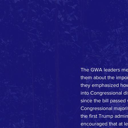
The GWA leaders met w
them about the importa
they emphasized how
into Congressional di
since the bill passe
Congressional majorit
the first Trump admin
encouraged that at le