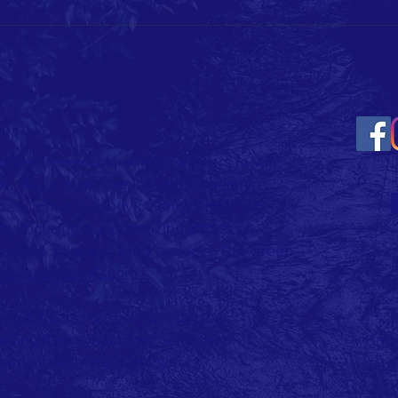
Contact: Morgan Harper,
Executive Director Columbus
Stand Up!
Isaac 
morgan@columbusstandup.org
AEP Ra
(614) 600-8710 Ahead of AEP’s
earnings call, a regional coalit
ilizes renewable energy workers to win
or. We provide training and leadership
b searches, and advice and support on
ly focusing our organizing efforts on
y-scale solar and wind projects.​ The Green
PowerSwitch Action.
 not intend or seek to represent
rding their employees’ terms and
© 2026
 bargain with any employer.
Prou