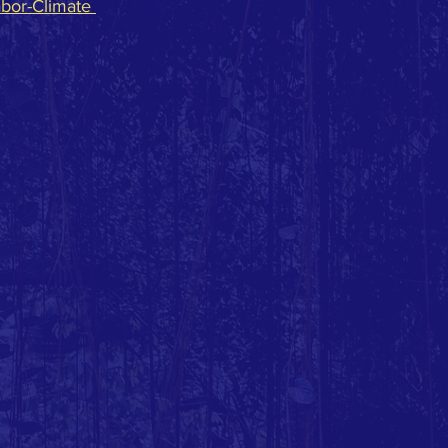
abor-Climate 