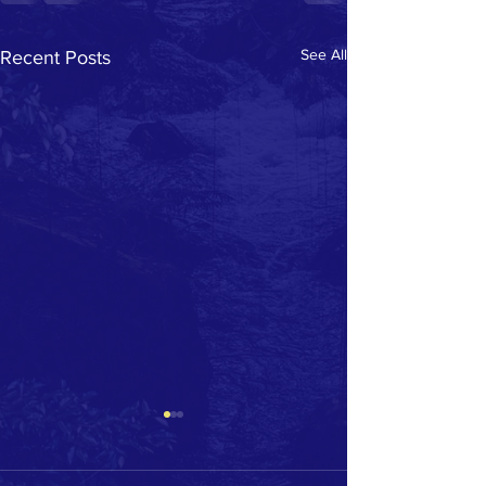
See All
Recent Posts