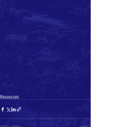
Resources