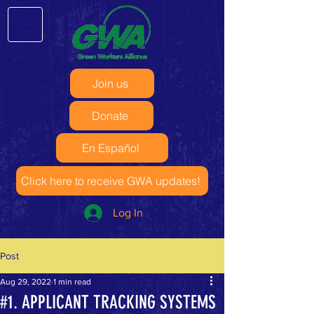
Join us
Donate
En Español
Click here to receive GWA updates!
Log In
Post
Aug 29, 2022
1 min read
#1. APPLICANT TRACKING SYSTEMS