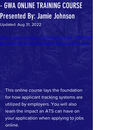
- GWA ONLINE TRAINING COURSE
Presented By: Jamie Johnson
Updated:
Aug 31, 2022
https://video.wixstatic.com/video/dcbe9d_1a658298
68cd40d78ee6f30d5128fa6d/1080p/mp4/file.mp4
This online course lays the foundation 
for how applicant tracking systems are 
utilized by employers. You will also 
learn the impact an ATS can have on 
your application when applying to jobs 
online. 