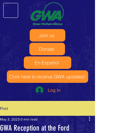
Join us
Donate
En Español
Click here to receive GWA updates!
Log In
Post
May 3, 2023
0 min read
GWA Reception at the Ford