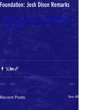
Foundation: Josh Dixon Remarks
https://video.wixstatic.com/video/833f56_52f7
880ab43e46b5b4872b5824881d65/1080p/m
p4/file.mp4
See All
Recent Posts