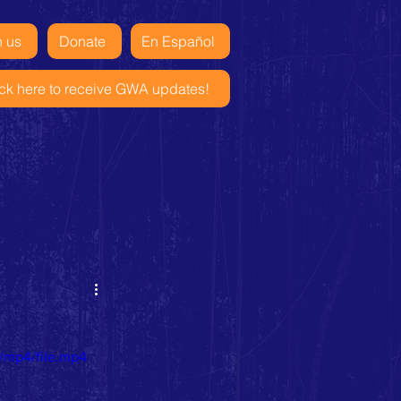
n us
Donate
En Español
ick here to receive GWA updates!
/mp4/file.mp4