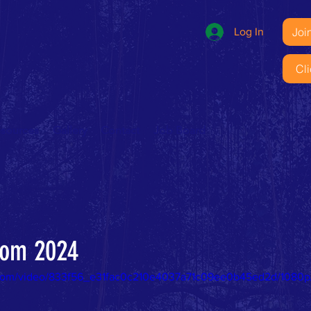
Joi
Log In
Cl
esources
Gallery
Contact
Job Board
from 2024
ic.com/video/833f56_e31fac0c210e4037a71c09ee0b45ed2d/1080p