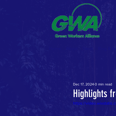
Home
About
News
Blog & R
Dec 17, 2024
0 min read
Highlights 
https://video.wixstat