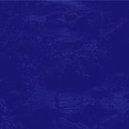
Coalition of AEP ratepayers and