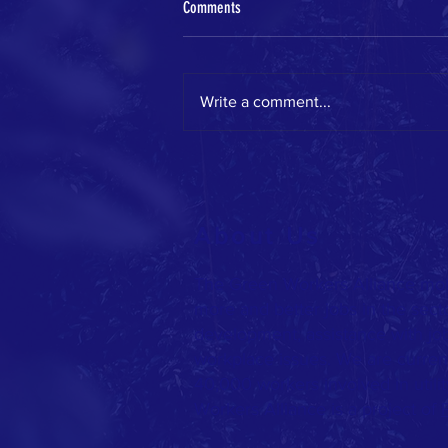
Comments
Write a comment...
GWA on the move this spring!
About Us
The Green Workers Alliance mob
more and better jobs in the sect
development, assistance with jo
workplace issues. We are current
40,000 workers involved in utilit
Workers Alliance is a project of