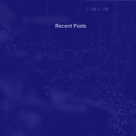
Recent Posts