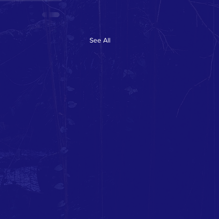
See All